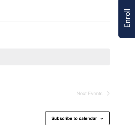
Enroll
Next
Events
Subscribe to calendar