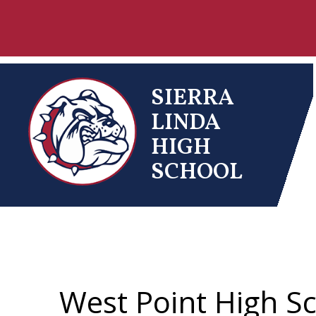
Skip
to
content
SIERRA
LINDA
HIGH
SCHOOL
West Point High S