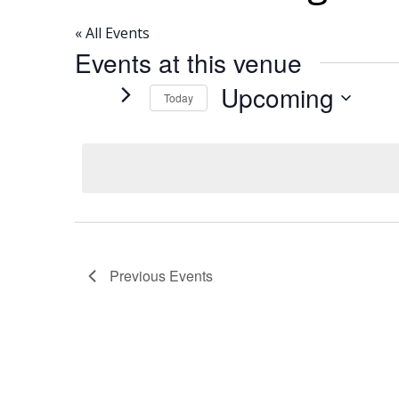
« All Events
Events at this venue
Upcoming
Today
Select
date.
Previous
Events