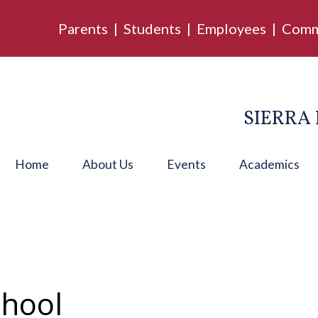
Parents
|
Students
|
Employees
|
Comm
SIERRA 
Home
About Us
Events
Academics
chool