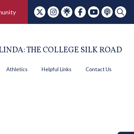
unity
LINDA: THE COLLEGE SILK ROAD
Athletics
Helpful Links
Contact Us