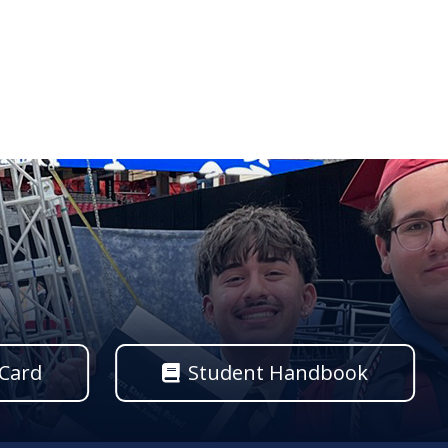
 Card
Student Handbook