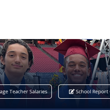
age Teacher Salaries
School Report