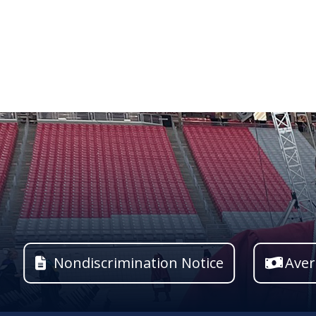
Nondiscrimination Notice
Aver