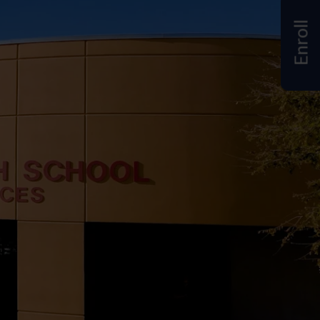
Enroll