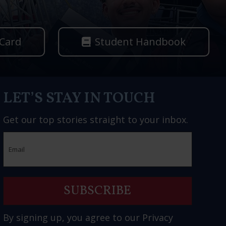
 Card
Student Handbook
LET’S STAY IN TOUCH
Get our top stories straight to your inbox.
Email
By signing up, you agree to our
Privacy