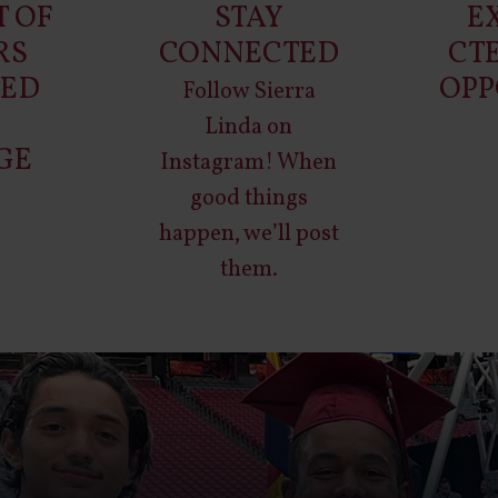
T OF
STAY
E
RS
CONNECTED
CT
TED
OPP
Follow Sierra
O
Linda on
GE
Instagram
! When
good things
happen, we’ll post
them.