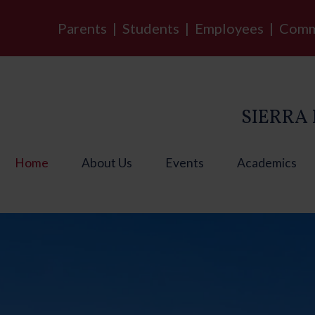
Parents
|
Students
|
Employees
|
Comm
SIERRA 
Home
About Us
Events
Academics