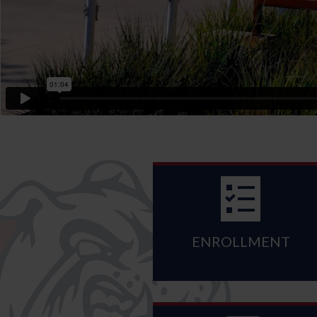
ENROLLMENT