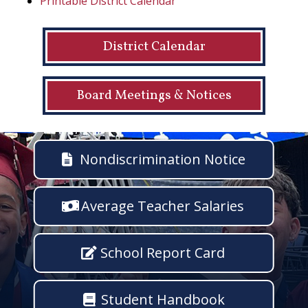
Printable District Calendar
District Calendar
Board Meetings & Notices
Nondiscrimination Notice
Average Teacher Salaries
School Report Card
Student Handbook