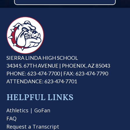
SIERRA LINDA HIGH SCHOOL
3434 S. 67TH AVENUE | PHOENIX, AZ 85043
PHONE: 623-474-7700 | FAX: 623-474-7790
ATTENDANCE: 623-474-7701
HELPFUL LINKS
Athletics
|
GoFan
FAQ
Request a Transcript