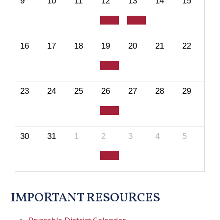
9
10
11
12
13
14
15
16
17
18
19
20
21
22
23
24
25
26
27
28
29
30
31
1
2
3
4
5
IMPORTANT RESOURCES