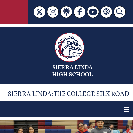
Skip
to
content
SIERRA LINDA
HIGH SCHOOL
SIERRA LINDA: THE COLLEGE SILK ROAD