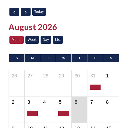
Today
August 2026
Month
Week
Day
List
S
M
T
W
T
F
S
26
27
28
29
30
31
1
2
3
4
5
6
7
8