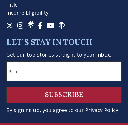
Title I
Income Eligibility
LET’S STAY IN TOUCH
Get our top stories straight to your inbox.
Email
By signing up, you agree to our
Privacy Policy
.