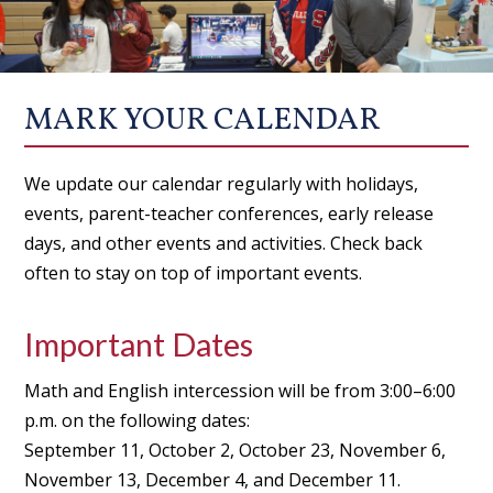
MARK YOUR CALENDAR
We update our calendar regularly with holidays,
events, parent-teacher conferences, early release
days, and other events and activities. Check back
often to stay on top of important events.
Important Dates
Math and English intercession will be from 3:00–6:00
p.m. on the following dates:
September 11, October 2, October 23, November 6,
November 13, December 4, and December 11.