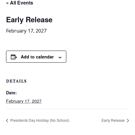
« All Events
Early Release
February 17, 2027
Add to calendar
DETAILS
Date:
February 17, 2027
Presidents Day Holiday (No School)
Early Release