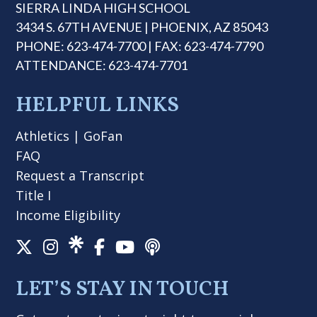
SIERRA LINDA HIGH SCHOOL
3434 S. 67TH AVENUE | PHOENIX, AZ 85043
PHONE: 623-474-7700 | FAX: 623-474-7790
ATTENDANCE: 623-474-7701
HELPFUL LINKS
Athletics
|
GoFan
FAQ
Request a Transcript
Title I
Income Eligibility
LET’S STAY IN TOUCH