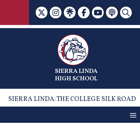
Skip
to
content
SIERRA LINDA
HIGH SCHOOL
SIERRA LINDA: THE COLLEGE SILK ROAD