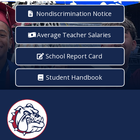
Nondiscrimination Notice
Average Teacher Salaries
School Report Card
Student Handbook