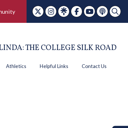
unity
LINDA: THE COLLEGE SILK ROAD
Athletics
Helpful Links
Contact Us