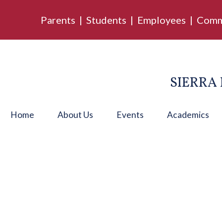
Parents
|
Students
|
Employees
|
Comm
SIERRA 
Home
About Us
Events
Academics