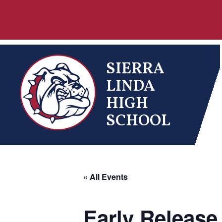
Skip
to
content
SIERRA
LINDA
HIGH
SCHOOL
« All Events
Early Release