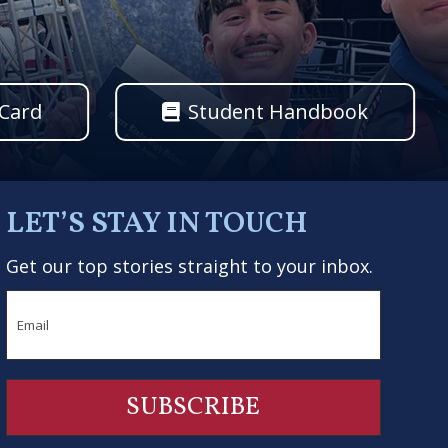
 Card
Student Handbook
LET’S STAY IN TOUCH
Get our top stories straight to your inbox.
Email