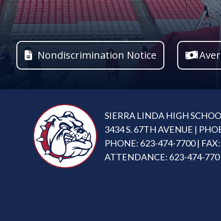
Nondiscrimination Notice
Aver
SIERRA LINDA HIGH SCHO
3434 S. 67TH AVENUE | PHO
PHONE: 623-474-7700 | FAX:
ATTENDANCE: 623-474-770