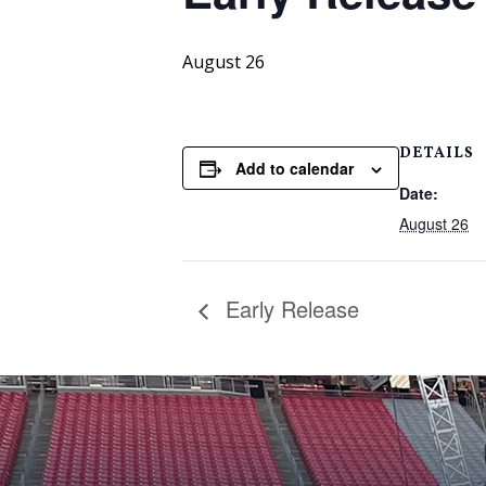
August 26
DETAILS
Add to calendar
Date:
August 26
Early Release