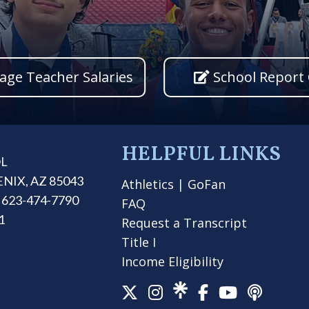
age Teacher Salaries
School Report
HELPFUL LINKS
OL
ENIX, AZ 85043
Athletics
|
GoFan
 623-474-7790
FAQ
1
Request a Transcript
Title I
Income Eligibility