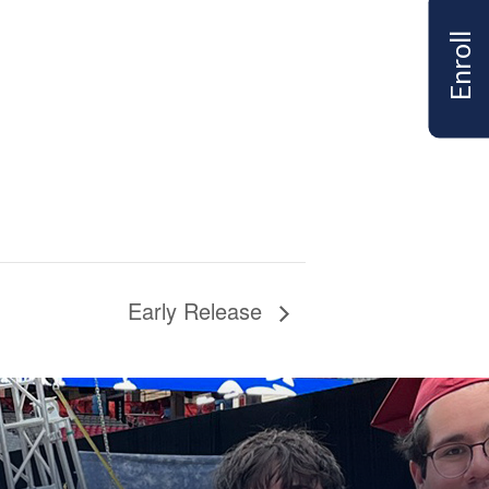
Enroll
Early Release