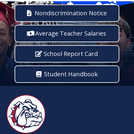
Nondiscrimination Notice
Average Teacher Salaries
School Report Card
Student Handbook