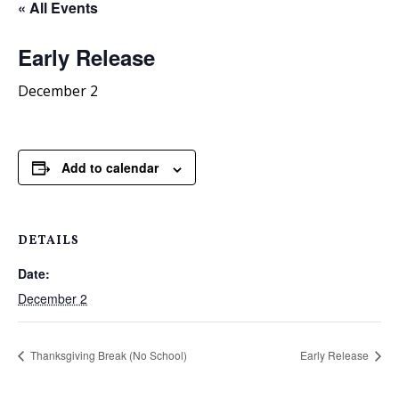
« All Events
Early Release
December 2
Add to calendar
DETAILS
Date:
December 2
Thanksgiving Break (No School)
Early Release