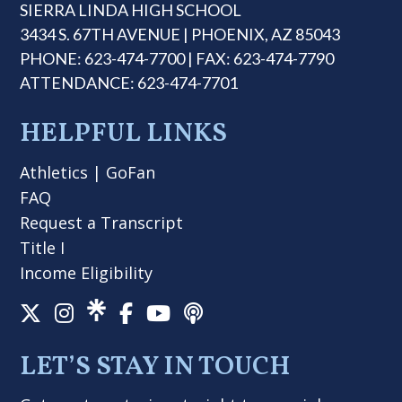
SIERRA LINDA HIGH SCHOOL
3434 S. 67TH AVENUE | PHOENIX, AZ 85043
PHONE: 623-474-7700 | FAX: 623-474-7790
ATTENDANCE: 623-474-7701
HELPFUL LINKS
Athletics
|
GoFan
FAQ
Request a Transcript
Title I
Income Eligibility
LET’S STAY IN TOUCH