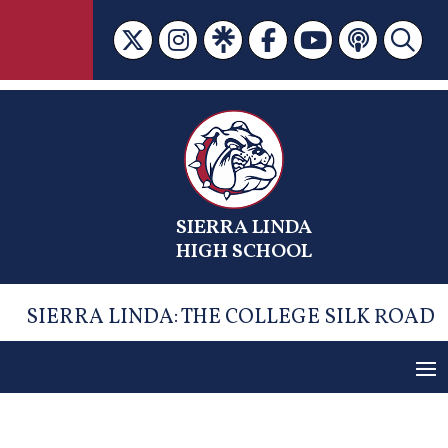
Skip
to
content
SIERRA LINDA
HIGH SCHOOL
SIERRA LINDA: THE COLLEGE SILK ROAD