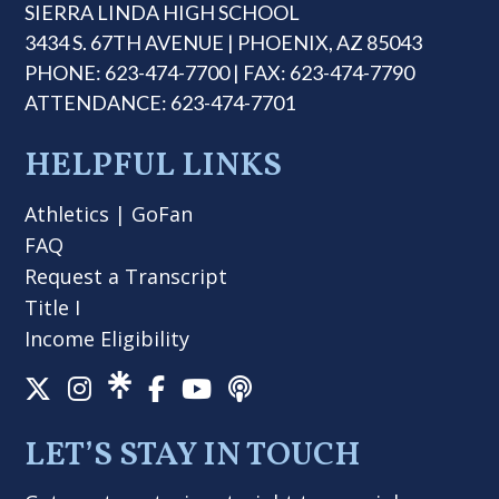
SIERRA LINDA HIGH SCHOOL
3434 S. 67TH AVENUE | PHOENIX, AZ 85043
PHONE: 623-474-7700 | FAX: 623-474-7790
ATTENDANCE: 623-474-7701
HELPFUL LINKS
Athletics
|
GoFan
FAQ
Request a Transcript
Title I
Income Eligibility
LET’S STAY IN TOUCH