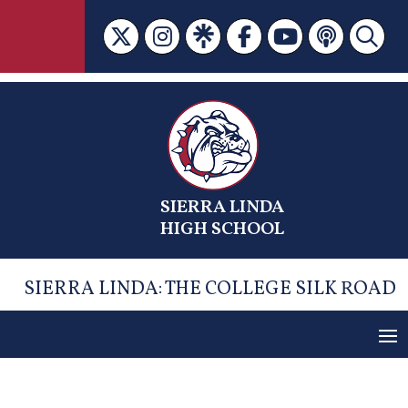
Skip
to
content
SIERRA LINDA
HIGH SCHOOL
SIERRA LINDA: THE COLLEGE SILK ROAD