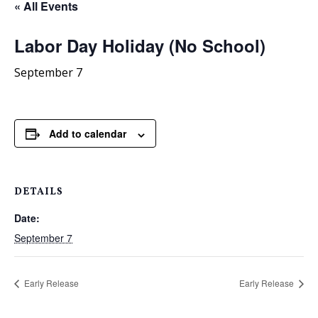
« All Events
Labor Day Holiday (No School)
September 7
Add to calendar
DETAILS
Date:
September 7
Early Release
Early Release