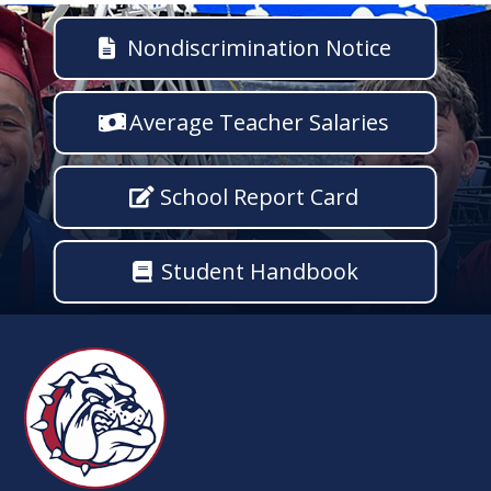
Nondiscrimination Notice
Average Teacher Salaries
School Report Card
Student Handbook