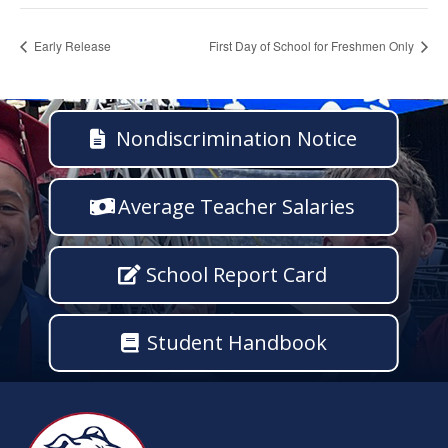
Early Release
First Day of School for Freshmen Only
Nondiscrimination Notice
Average Teacher Salaries
School Report Card
Student Handbook