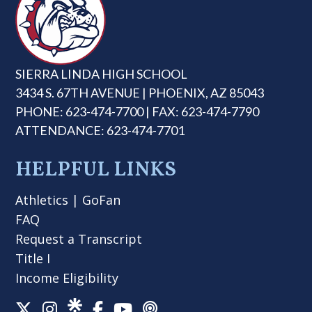
SIERRA LINDA HIGH SCHOOL
3434 S. 67TH AVENUE | PHOENIX, AZ 85043
PHONE: 623-474-7700 | FAX: 623-474-7790
ATTENDANCE: 623-474-7701
HELPFUL LINKS
Athletics
|
GoFan
FAQ
Request a Transcript
Title I
Income Eligibility