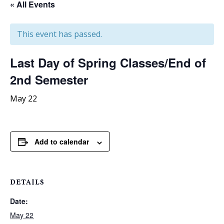
« All Events
This event has passed.
Last Day of Spring Classes/End of
2nd Semester
May 22
Add to calendar
DETAILS
Date:
May 22