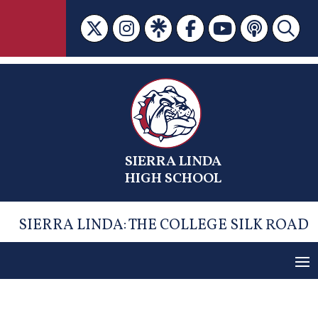
Skip
to
content
SIERRA LINDA
HIGH SCHOOL
SIERRA LINDA: THE COLLEGE SILK ROAD