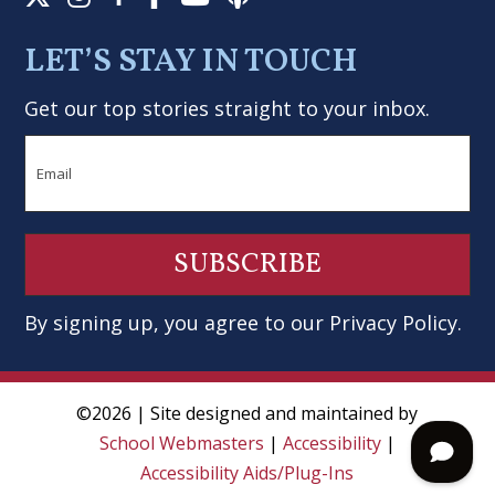
LET’S STAY IN TOUCH
Get our top stories straight to your inbox.
Email
By signing up, you agree to our
Privacy Policy
.
©2026 | Site designed and maintained by
School Webmasters
|
Accessibility
|
Accessibility Aids/Plug-Ins