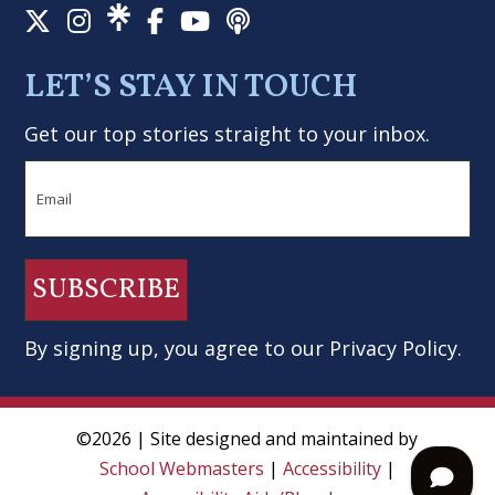
LET’S STAY IN TOUCH
Get our top stories straight to your inbox.
Email
SUBSCRIBE
By signing up, you agree to our
Privacy Policy
.
©2026 | Site designed and maintained by
School Webmasters
|
Accessibility
|