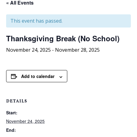
« All Events
This event has passed.
Thanksgiving Break (No School)
November 24, 2025
-
November 28, 2025
Add to calendar
DETAILS
Start:
November 24, 2025
End: