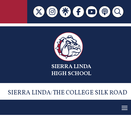
Skip
to
content
SIERRA LINDA
HIGH SCHOOL
SIERRA LINDA: THE COLLEGE SILK ROAD