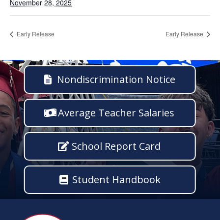
November 28, 2025
Early Release
Early Release
Nondiscrimination Notice
Average Teacher Salaries
School Report Card
Student Handbook