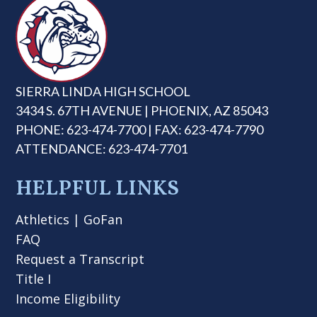
SIERRA LINDA HIGH SCHOOL
3434 S. 67TH AVENUE | PHOENIX, AZ 85043
PHONE: 623-474-7700 | FAX: 623-474-7790
ATTENDANCE: 623-474-7701
HELPFUL LINKS
Athletics
|
GoFan
FAQ
Request a Transcript
Title I
Income Eligibility