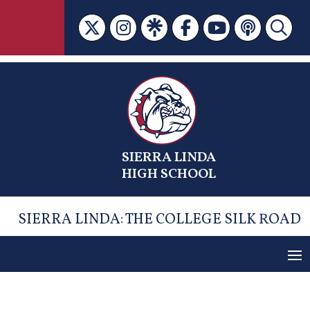
Skip
to
content
SIERRA LINDA
HIGH SCHOOL
SIERRA LINDA: THE COLLEGE SILK ROAD