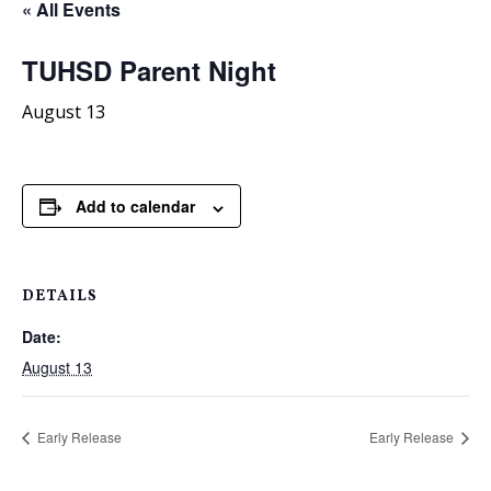
« All Events
TUHSD Parent Night
August 13
Add to calendar
DETAILS
Date:
August 13
Early Release
Early Release