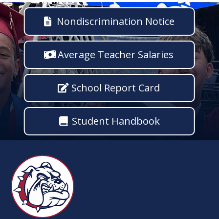
Nondiscrimination Notice
Average Teacher Salaries
School Report Card
Student Handbook