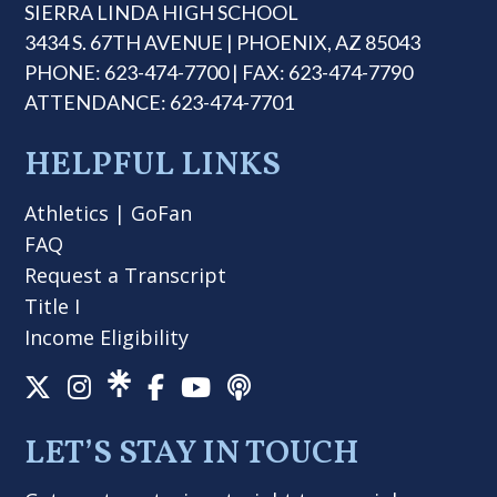
SIERRA LINDA HIGH SCHOOL
3434 S. 67TH AVENUE | PHOENIX, AZ 85043
PHONE: 623-474-7700 | FAX: 623-474-7790
ATTENDANCE: 623-474-7701
HELPFUL LINKS
Athletics
|
GoFan
FAQ
Request a Transcript
Title I
Income Eligibility
LET’S STAY IN TOUCH