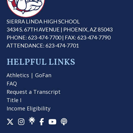
SIERRA LINDA HIGH SCHOOL
3434 S. 67TH AVENUE | PHOENIX, AZ 85043
PHONE: 623-474-7700 | FAX: 623-474-7790
ATTENDANCE: 623-474-7701
HELPFUL LINKS
Athletics
|
GoFan
FAQ
Request a Transcript
Title I
Income Eligibility