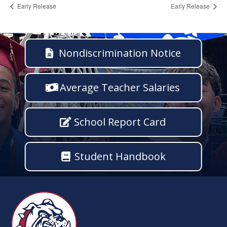
Early Release
Early Release
Nondiscrimination Notice
Average Teacher Salaries
School Report Card
Student Handbook