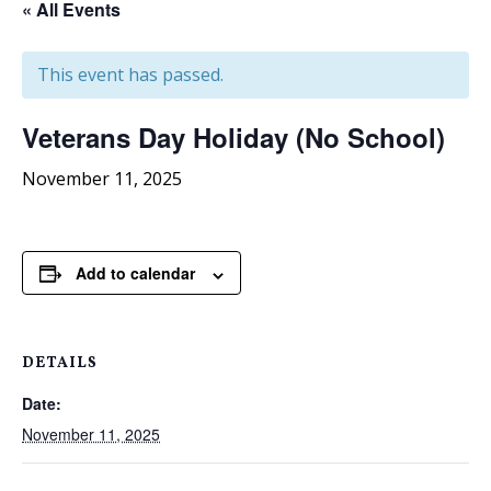
« All Events
This event has passed.
Veterans Day Holiday (No School)
November 11, 2025
Add to calendar
DETAILS
Date:
November 11, 2025