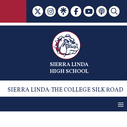
Skip
to
content
SIERRA LINDA
HIGH SCHOOL
SIERRA LINDA: THE COLLEGE SILK ROAD