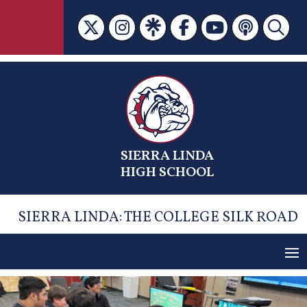
Skip
to
content
SIERRA LINDA
HIGH SCHOOL
SIERRA LINDA: THE COLLEGE SILK ROAD