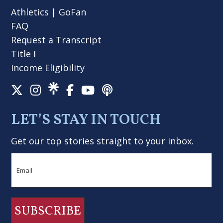
Athletics
|
GoFan
FAQ
Request a Transcript
Title I
Income Eligibility
LET’S STAY IN TOUCH
Get our top stories straight to your inbox.
Email
SUBSCRIBE