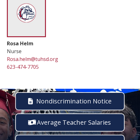
Rosa Helm
Nurse
Rosa.helm@tuhsd.org
623-474-7705
Nondiscrimination Notice
Average Teacher Salaries