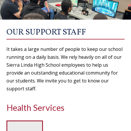
OUR SUPPORT STAFF
It takes a large number of people to keep our school
running on a daily basis. We rely heavily on all of our
Sierra Linda High School employees to help us
provide an outstanding educational community for
our students. We invite you to get to know our
support staff.
Health Services