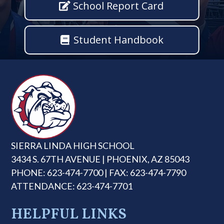
School Report Card
Student Handbook
SIERRA LINDA HIGH SCHOOL
3434 S. 67TH AVENUE | PHOENIX, AZ 85043
PHONE: 623-474-7700 | FAX: 623-474-7790
ATTENDANCE: 623-474-7701
HELPFUL LINKS