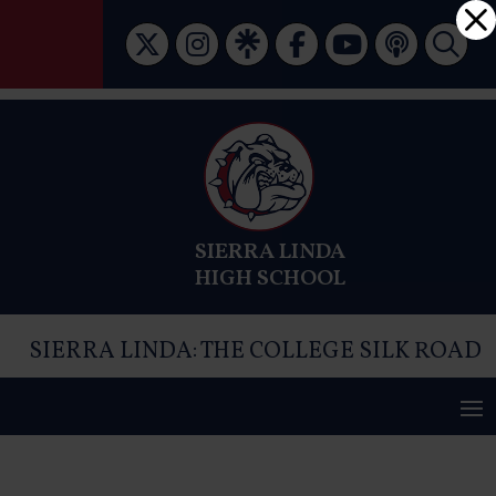
Skip
Dialog
to
window
content
SIERRA LINDA
HIGH SCHOOL
SIERRA LINDA: THE COLLEGE SILK ROAD