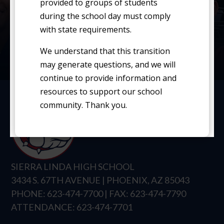
Average Teacher Salaries
provided to groups of students
during the school day must comply
with state requirements.
School Report Card
We understand that this transition
Student Handbook
may generate questions, and we will
continue to provide information and
resources to support our school
community. Thank you.
SIERRA LINDA HIGH SCHOOL
3434 S. 67TH AVENUE | PHOENIX, AZ 85043
PHONE: 623-474-7700 | FAX: 623-474-7790
ATTENDANCE: 623-474-7701