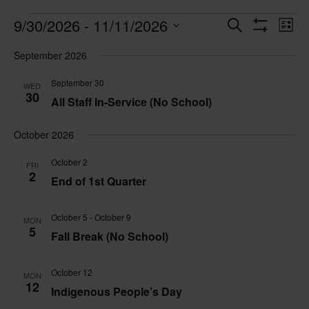
Events
Events
Eve
9/30/2026
 - 
11/11/2026
Search
List
Vie
Search
Show
Select
Nav
Filters
and
September 2026
date.
Views
September 30
WED
Navigatio
30
All Staff In-Service (No School)
October 2026
October 2
FRI
2
End of 1st Quarter
October 5
-
October 9
MON
5
Fall Break (No School)
October 12
MON
12
Indigenous People’s Day