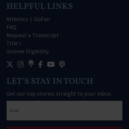
HELPFUL LINKS
Athletics
|
GoFan
FAQ
Request a Transcript
Title I
Income Eligibility
LET’S STAY IN TOUCH
Get our top stories straight to your inbox.
Email