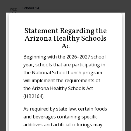
October 14
WED
14
Early Release
Statement Regarding the
October 21
WED
Arizona Healthy Schools
21
Early Release
Ac
October 28
Beginning with the 2026–2027 school
WED
28
Early Release
year, schools that are participating in
the National School Lunch program
November 2026
will implement the requirements of
the Arizona Healthy Schools Act
November 3
TUE
3
(HB2164).
Election Day (No School)
As required by state law, certain foods
November 4
WED
and beverages containing specific
4
Early Release
additives and artificial colorings may