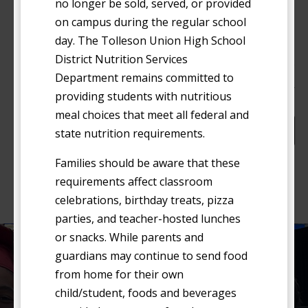
no longer be sold, served, or provided
November 11
WED
on campus during the regular school
11
Veterans Day Holiday (No School)
day. The Tolleson Union High School
District Nutrition Services
Department remains committed to
Events
Event
Previous
Today
Next
providing students with nutritious
meal choices that meet all federal and
Subscribe to calendar
state nutrition requirements.
Families should be aware that these
requirements affect classroom
celebrations, birthday treats, pizza
parties, and teacher-hosted lunches
or snacks. While parents and
guardians may continue to send food
Nondiscrimination Notice
from home for their own
child/student, foods and beverages